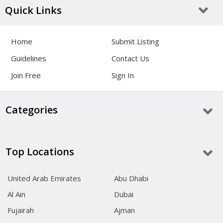
Quick Links
Home
Submit Listing
Guidelines
Contact Us
Join Free
Sign In
Categories
Top Locations
United Arab Emirates
Abu Dhabi
Al Ain
Dubai
Fujairah
Ajman