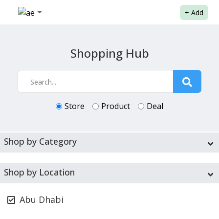
+
Add
Shopping Hub
Store
Product
Deal
Shop by Category
Shop by Location
Abu Dhabi