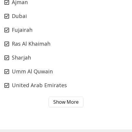
Ajman
Dubai
Fujairah
Ras Al Khaimah
Sharjah
Umm Al Quwain
United Arab Emirates
Show More