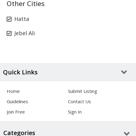
Other Cities
Hatta
Jebel Ali
Quick Links
Home
Submit Listing
Guidelines
Contact Us
Join Free
Sign In
Categories