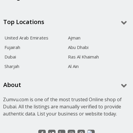
Top Locations
United Arab Emirates
Ajman
Fujairah
Abu Dhabi
Dubai
Ras Al Khaimah
Sharjah
Al Ain
About
Zumvu.com is one of the most trusted Online shop of
Dubai. All the listings are manually verified to provide
authentic data. List your business or website today.