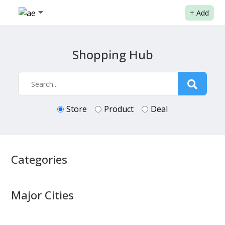
+
Add
Shopping Hub
Store
Product
Deal
Categories
Major Cities