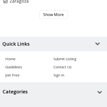
Zaragoza
Show More
Quick Links
Home
Submit Listing
Guidelines
Contact Us
Join Free
Sign In
Categories