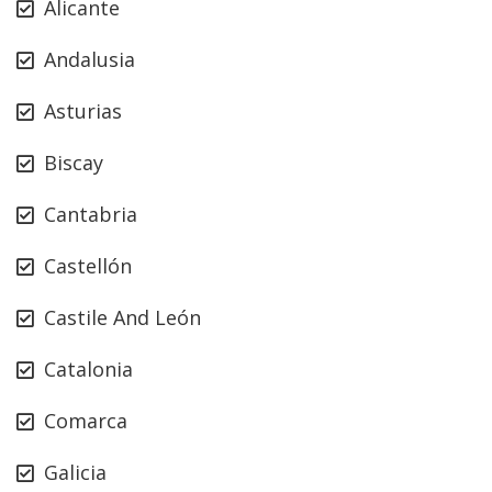
Alicante
Andalusia
Asturias
Biscay
Cantabria
Castellón
Castile And León
Catalonia
Comarca
Galicia