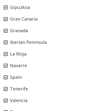
Gipuzkoa
Gran Canaria
Granada
Iberian Peninsula
La Rioja
Navarre
Spain
Tenerife
Valencia