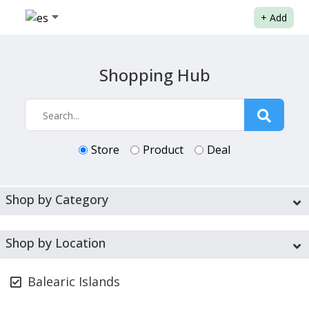
+
Add
Shopping Hub
Store
Product
Deal
Shop by Category
Shop by Location
Balearic Islands