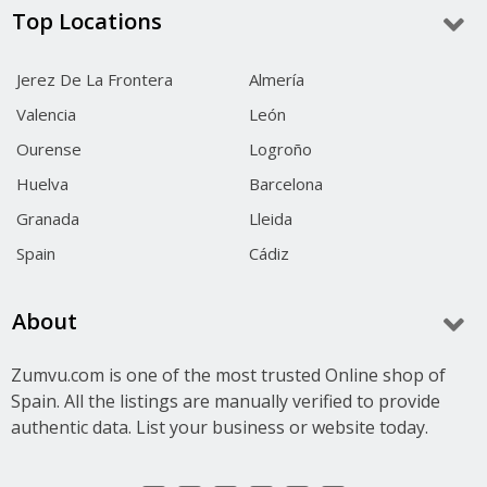
Top Locations
Jerez De La Frontera
Almería
Valencia
León
Ourense
Logroño
Huelva
Barcelona
Granada
Lleida
Spain
Cádiz
About
Zumvu.com is one of the most trusted Online shop of
Spain. All the listings are manually verified to provide
authentic data. List your business or website today.