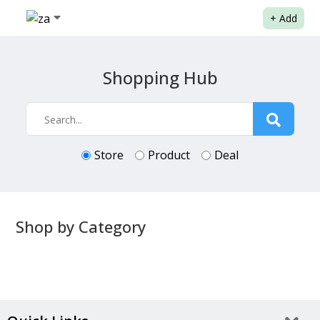
+
Add
Shopping Hub
Store
Product
Deal
Shop by Category