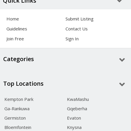
Quick Links
Home
Submit Listing
Guidelines
Contact Us
Join Free
Sign In
Categories
Top Locations
Kempton Park
KwaMashu
Ga-Rankuwa
Gqeberha
Germiston
Evaton
Bloemfontein
Knysna