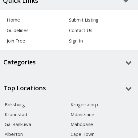
Quick Links
Home
Submit Listing
Guidelines
Contact Us
Join Free
Sign In
Categories
Top Locations
Boksburg
Krugersdorp
Kroonstad
Mdantsane
Ga-Rankuwa
Mabopane
Alberton
Cape Town