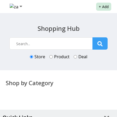
+
Add
Shopping Hub
Store
Product
Deal
Shop by Category