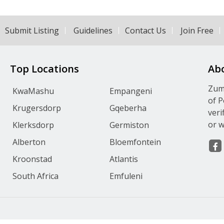
Submit Listing
Guidelines
Contact Us
Join Free
Top Locations
Ab
Zumv
KwaMashu
Empangeni
of P
Krugersdorp
Gqeberha
veri
or w
Klerksdorp
Germiston
Alberton
Bloemfontein
Kroonstad
Atlantis
South Africa
Emfuleni