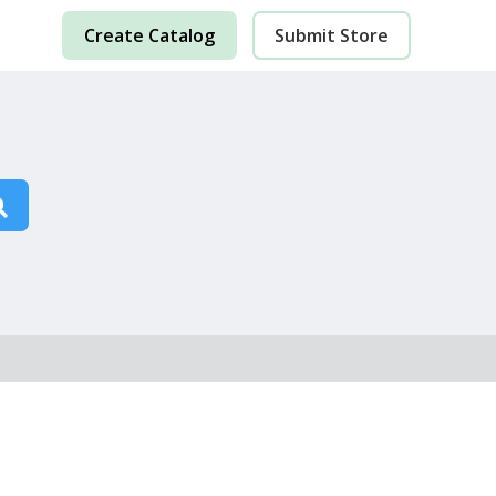
Create Catalog
Submit Store