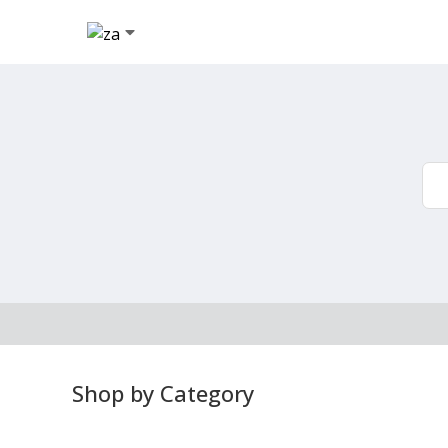
Shop by Category