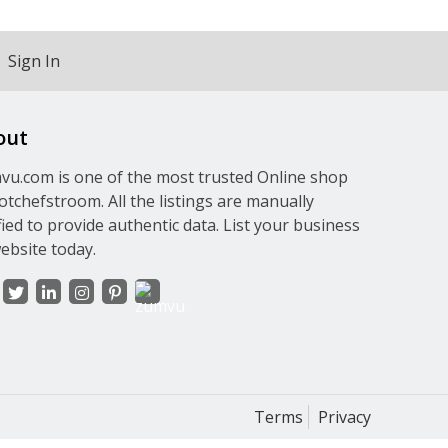
Sign In
out
u.com is one of the most trusted Online shop
otchefstroom. All the listings are manually
fied to provide authentic data. List your business
ebsite today.
Terms
Privacy