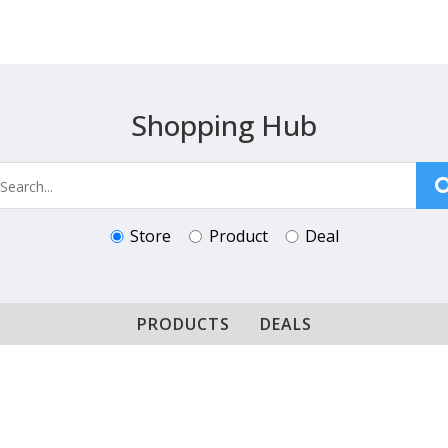
Shopping Hub
Store
Product
Deal
PRODUCTS
DEALS