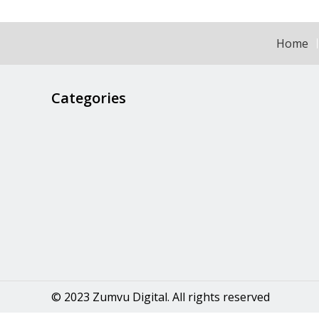
Home
Categories
© 2023 Zumvu Digital. All rights reserved