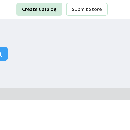
Create Catalog
Submit Store