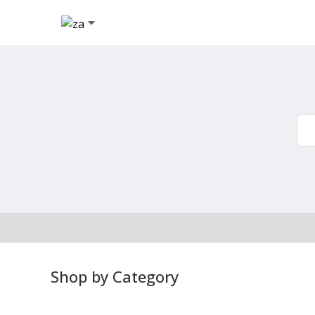
Shop by Category