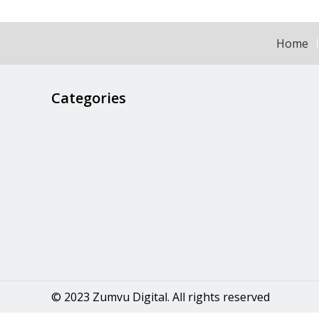
Home
Categories
© 2023 Zumvu Digital. All rights reserved