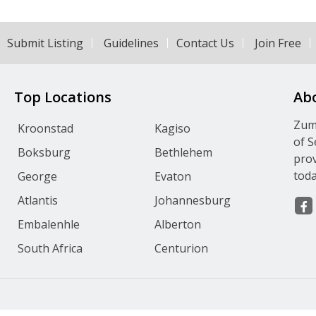
Submit Listing
Guidelines
Contact Us
Join Free
Top Locations
Ab
Zumv
Kroonstad
Kagiso
of S
Boksburg
Bethlehem
prov
toda
George
Evaton
Atlantis
Johannesburg
Embalenhle
Alberton
South Africa
Centurion