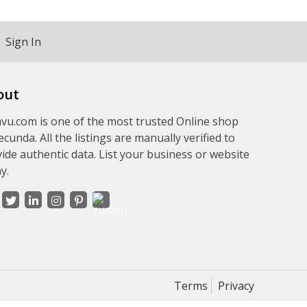
Sign In
out
u.com is one of the most trusted Online shop
ecunda. All the listings are manually verified to
ide authentic data. List your business or website
y.
Terms
Privacy