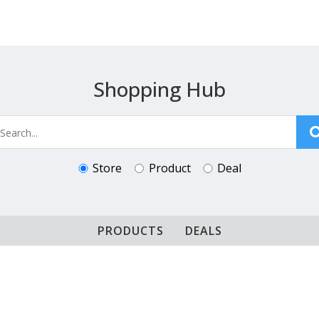
Shopping Hub
Store
Product
Deal
PRODUCTS
DEALS