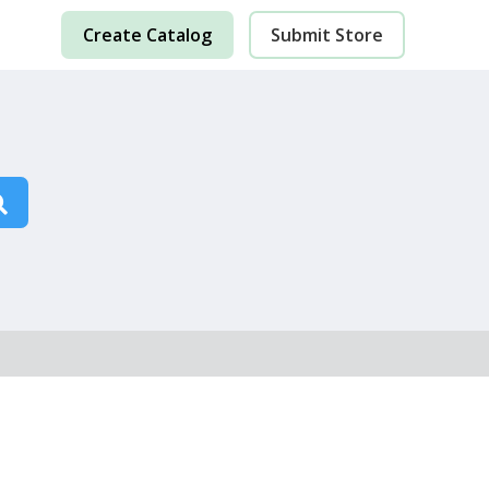
Create Catalog
Submit Store