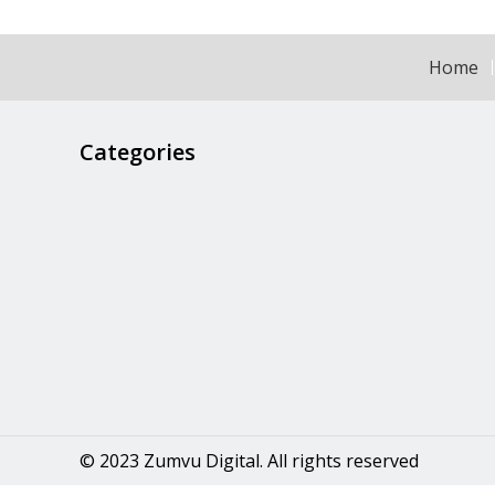
Home
Categories
© 2023 Zumvu Digital. All rights reserved