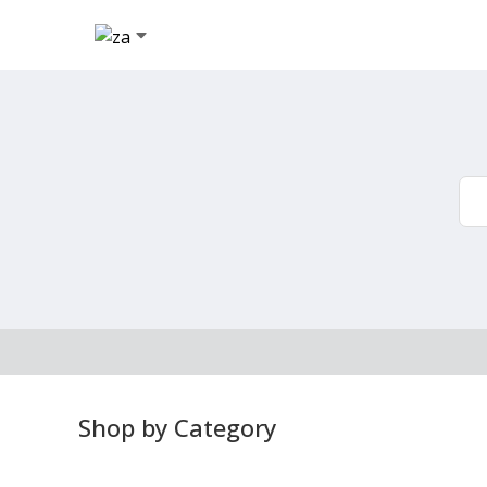
Shop by Category