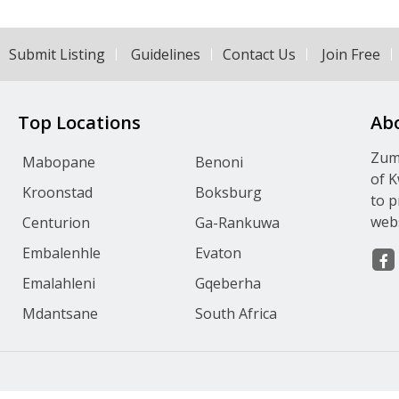
Submit Listing
Guidelines
Contact Us
Join Free
Top Locations
Ab
Zumv
Mabopane
Benoni
of K
Kroonstad
Boksburg
to p
webs
Centurion
Ga-Rankuwa
Embalenhle
Evaton
Emalahleni
Gqeberha
Mdantsane
South Africa