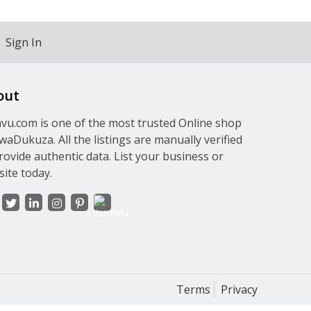
Sign In
out
u.com is one of the most trusted Online shop
waDukuza. All the listings are manually verified
rovide authentic data. List your business or
ite today.
Terms
Privacy