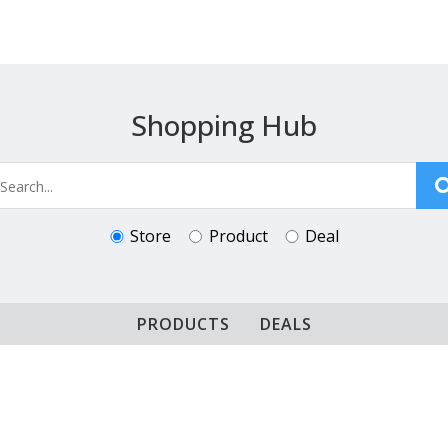
Shopping Hub
Store
Product
Deal
PRODUCTS
DEALS