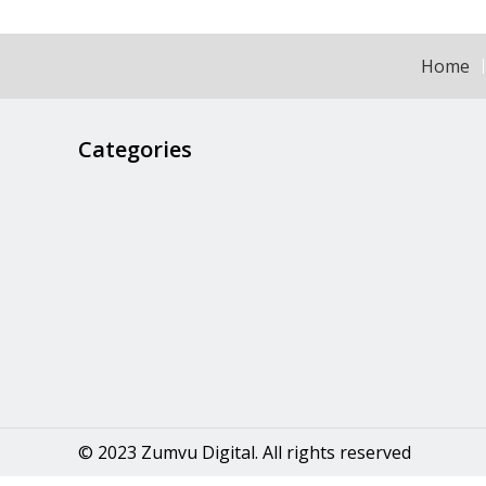
Home
Categories
© 2023 Zumvu Digital. All rights reserved