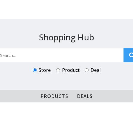
Shopping Hub
Store
Product
Deal
PRODUCTS
DEALS