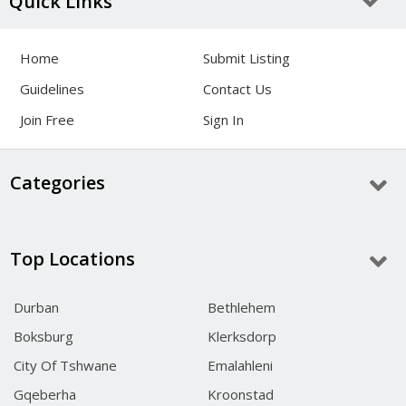
Quick Links
Home
Submit Listing
Guidelines
Contact Us
Join Free
Sign In
Categories
Top Locations
Durban
Bethlehem
Boksburg
Klerksdorp
City Of Tshwane
Emalahleni
Gqeberha
Kroonstad