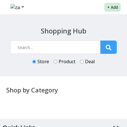
+
Add
Shopping Hub
Store
Product
Deal
Shop by Category