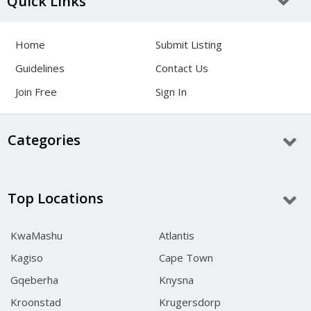
Quick Links
Home
Submit Listing
Guidelines
Contact Us
Join Free
Sign In
Categories
Top Locations
KwaMashu
Atlantis
Kagiso
Cape Town
Gqeberha
Knysna
Kroonstad
Krugersdorp