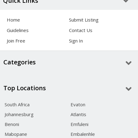
Quick Links
Home
Submit Listing
Guidelines
Contact Us
Join Free
Sign In
Categories
Top Locations
South Africa
Evaton
Johannesburg
Atlantis
Benoni
Emfuleni
Mabopane
Embalenhle