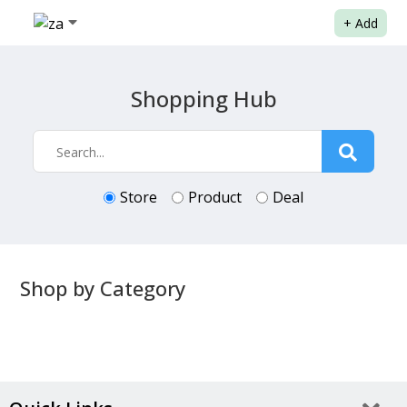
+
Add
Shopping Hub
Store
Product
Deal
Shop by Category