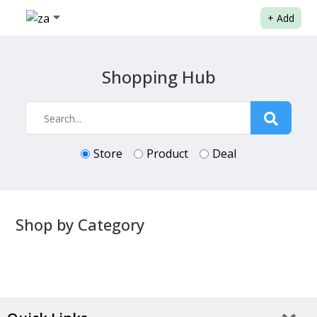
+
Add
Shopping Hub
Store
Product
Deal
Shop by Category