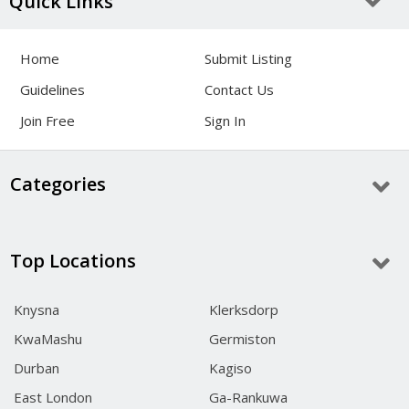
Quick Links
Home
Submit Listing
Guidelines
Contact Us
Join Free
Sign In
Categories
Top Locations
Knysna
Klerksdorp
KwaMashu
Germiston
Durban
Kagiso
East London
Ga-Rankuwa