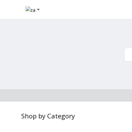
Shop by Category