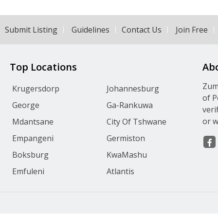
Submit Listing
Guidelines
Contact Us
Join Free
Top Locations
Ab
Zumv
Krugersdorp
Johannesburg
of P
George
Ga-Rankuwa
veri
or w
Mdantsane
City Of Tshwane
Empangeni
Germiston
Boksburg
KwaMashu
Emfuleni
Atlantis