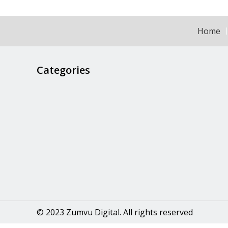
Home
Categories
© 2023 Zumvu Digital. All rights reserved