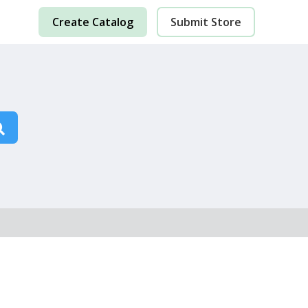
Create Catalog
Submit Store