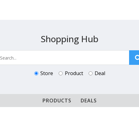
Shopping Hub
Store
Product
Deal
PRODUCTS
DEALS