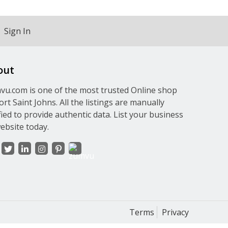
Sign In
out
u.com is one of the most trusted Online shop
ort Saint Johns. All the listings are manually
fied to provide authentic data. List your business
ebsite today.
Terms
Privacy