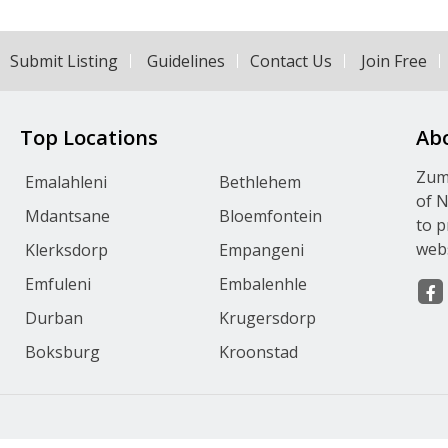
Submit Listing
Guidelines
Contact Us
Join Free
Top Locations
Ab
Zumv
Emalahleni
Bethlehem
of N
Mdantsane
Bloemfontein
to p
webs
Klerksdorp
Empangeni
Emfuleni
Embalenhle
Durban
Krugersdorp
Boksburg
Kroonstad