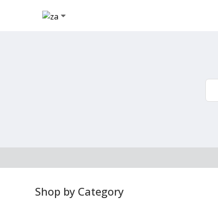
Shop by Category