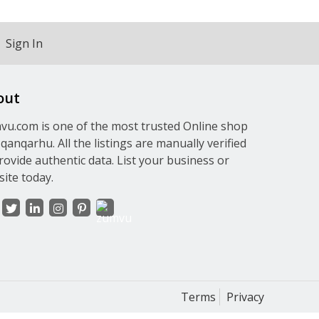
Sign In
out
u.com is one of the most trusted Online shop
qanqarhu. All the listings are manually verified
rovide authentic data. List your business or
ite today.
Terms
Privacy