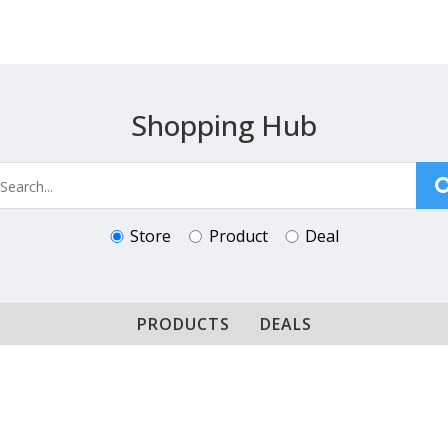
Shopping Hub
Store
Product
Deal
PRODUCTS
DEALS