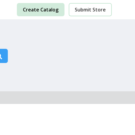
Create Catalog
Submit Store