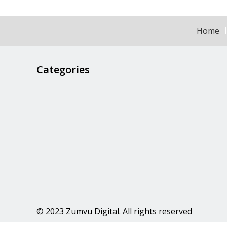
Home
Categories
© 2023 Zumvu Digital. All rights reserved