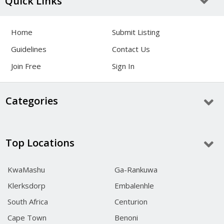
Quick Links
Home
Submit Listing
Guidelines
Contact Us
Join Free
Sign In
Categories
Top Locations
KwaMashu
Ga-Rankuwa
Klerksdorp
Embalenhle
South Africa
Centurion
Cape Town
Benoni