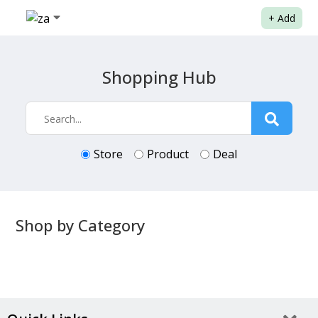
+
Add
Shopping Hub
Store
Product
Deal
Shop by Category