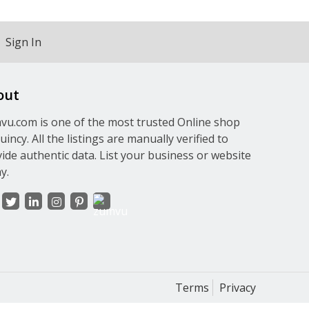
Sign In
out
u.com is one of the most trusted Online shop
uincy. All the listings are manually verified to
ide authentic data. List your business or website
y.
Terms
Privacy