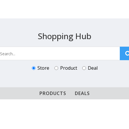
Shopping Hub
Store
Product
Deal
PRODUCTS
DEALS