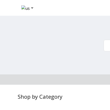
Shop by Category