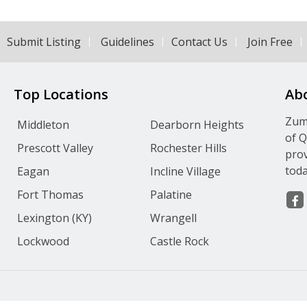
Submit Listing
Guidelines
Contact Us
Join Free
Top Locations
Ab
Zumv
Middleton
Dearborn Heights
of Q
Prescott Valley
Rochester Hills
prov
toda
Eagan
Incline Village
Fort Thomas
Palatine
Lexington (KY)
Wrangell
Lockwood
Castle Rock