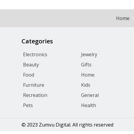
Home
Categories
Electronics
Jewelry
Beauty
Gifts
Food
Home
Furniture
Kids
Recreation
General
Pets
Health
© 2023 Zumvu Digital. All rights reserved