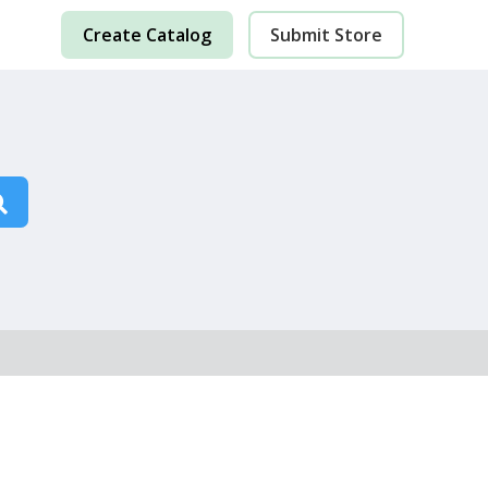
Create Catalog
Submit Store