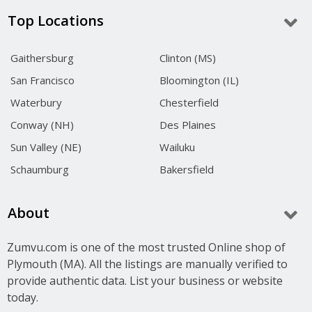
Top Locations
Gaithersburg
Clinton (MS)
San Francisco
Bloomington (IL)
Waterbury
Chesterfield
Conway (NH)
Des Plaines
Sun Valley (NE)
Wailuku
Schaumburg
Bakersfield
About
Zumvu.com is one of the most trusted Online shop of
Plymouth (MA). All the listings are manually verified to
provide authentic data. List your business or website
today.