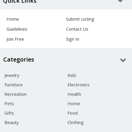
Quick Links
Home
Submit Listing
Guidelines
Contact Us
Join Free
Sign In
Categories
Jewelry
Kids
Furniture
Electronics
Recreation
Health
Pets
Home
Gifts
Food
Beauty
Clothing