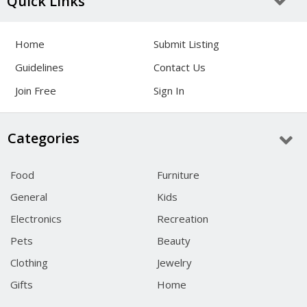
Quick Links
Home
Submit Listing
Guidelines
Contact Us
Join Free
Sign In
Categories
Food
Furniture
General
Kids
Electronics
Recreation
Pets
Beauty
Clothing
Jewelry
Gifts
Home