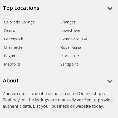
Top Locations
Colorado Springs
Erlanger
Cicero
Lewistown
Greenwich
Gainesville (GA)
Chalmette
Royal Kunia
Eagan
Horn Lake
Medford
Sandpoint
About
Zumvu.com is one of the most trusted Online shop of
Peabody. All the listings are manually verified to provide
authentic data. List your business or website today.