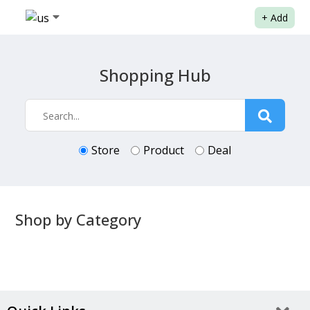
+
Add
Shopping Hub
Store
Product
Deal
Shop by Category