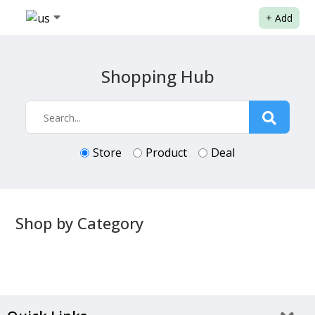
+
Add
Shopping Hub
Store
Product
Deal
Shop by Category