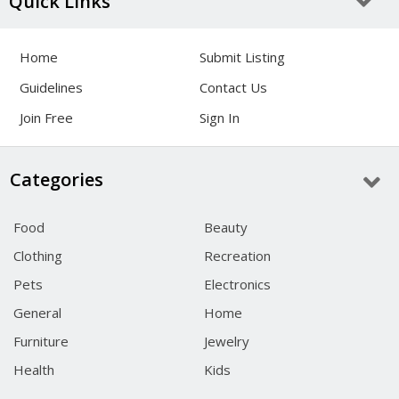
Quick Links
Home
Submit Listing
Guidelines
Contact Us
Join Free
Sign In
Categories
Food
Beauty
Clothing
Recreation
Pets
Electronics
General
Home
Furniture
Jewelry
Health
Kids