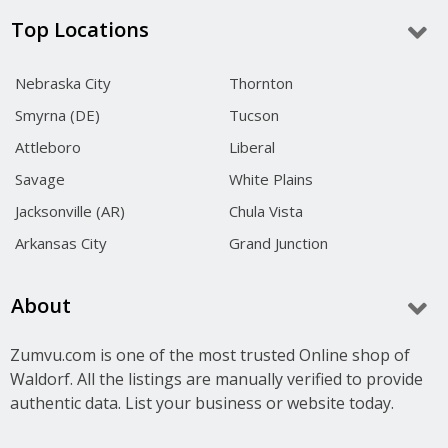
Top Locations
Nebraska City
Thornton
Smyrna (DE)
Tucson
Attleboro
Liberal
Savage
White Plains
Jacksonville (AR)
Chula Vista
Arkansas City
Grand Junction
About
Zumvu.com is one of the most trusted Online shop of
Waldorf. All the listings are manually verified to provide
authentic data. List your business or website today.