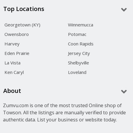
Top Locations
Georgetown (KY)
Winnemucca
Owensboro
Potomac
Harvey
Coon Rapids
Eden Prairie
Jersey City
La Vista
Shelbyville
Ken Caryl
Loveland
About
Zumvu.com is one of the most trusted Online shop of
Towson. All the listings are manually verified to provide
authentic data. List your business or website today.