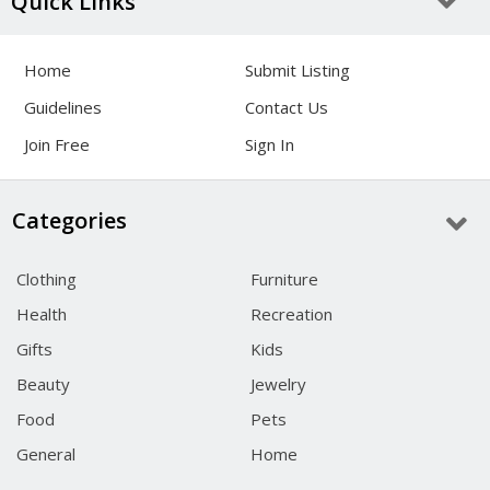
Quick Links
Home
Submit Listing
Guidelines
Contact Us
Join Free
Sign In
Categories
Clothing
Furniture
Health
Recreation
Gifts
Kids
Beauty
Jewelry
Food
Pets
General
Home