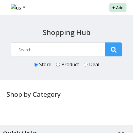
+
Add
Shopping Hub
Store
Product
Deal
Shop by Category