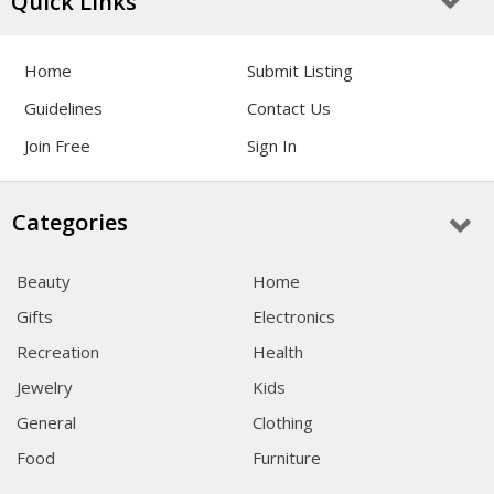
Quick Links
Home
Submit Listing
Guidelines
Contact Us
Join Free
Sign In
Categories
Beauty
Home
Gifts
Electronics
Recreation
Health
Jewelry
Kids
General
Clothing
Food
Furniture