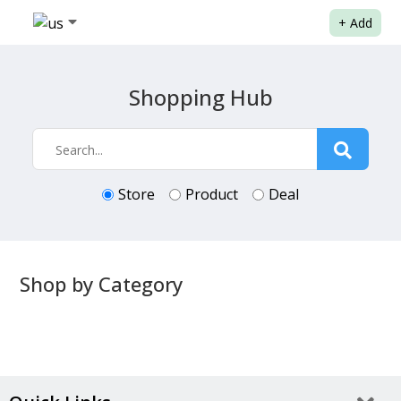
+
Add
Shopping Hub
Store
Product
Deal
Shop by Category