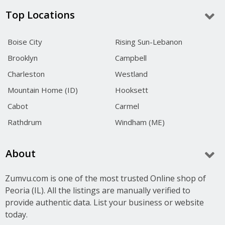
Top Locations
Boise City
Rising Sun-Lebanon
Brooklyn
Campbell
Charleston
Westland
Mountain Home (ID)
Hooksett
Cabot
Carmel
Rathdrum
Windham (ME)
About
Zumvu.com is one of the most trusted Online shop of
Peoria (IL). All the listings are manually verified to
provide authentic data. List your business or website
today.