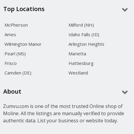
Top Locations
McPherson
Milford (NH)
Ames
Idaho Falls (ID)
Wilmington Manor
Arlington Heights
Pearl (MS)
Marietta
Frisco
Hattiesburg
Camden (DE)
Westland
About
Zumvu.com is one of the most trusted Online shop of
Moline. All the listings are manually verified to provide
authentic data. List your business or website today.