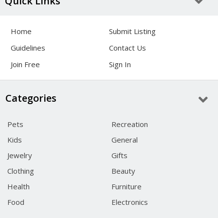
Quick Links
Home
Submit Listing
Guidelines
Contact Us
Join Free
Sign In
Categories
Pets
Recreation
Kids
General
Jewelry
Gifts
Clothing
Beauty
Health
Furniture
Food
Electronics