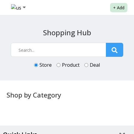
+
Add
Shopping Hub
Store
Product
Deal
Shop by Category