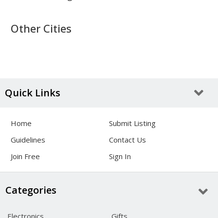
Other Cities
Quick Links
Home
Submit Listing
Guidelines
Contact Us
Join Free
Sign In
Categories
Electronics
Gifts