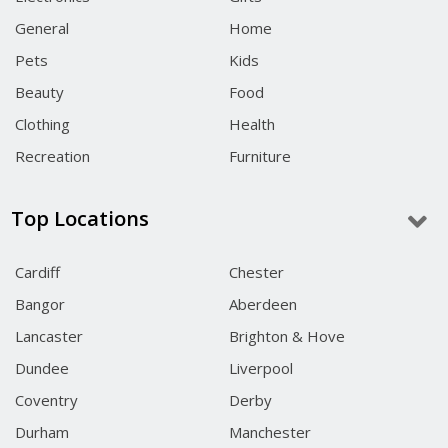
General
Home
Pets
Kids
Beauty
Food
Clothing
Health
Recreation
Furniture
Top Locations
Cardiff
Chester
Bangor
Aberdeen
Lancaster
Brighton & Hove
Dundee
Liverpool
Coventry
Derby
Durham
Manchester