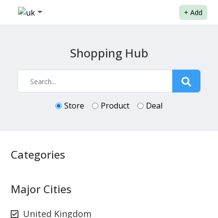
+
Add
Shopping Hub
Store
Product
Deal
Categories
Major Cities
United Kingdom