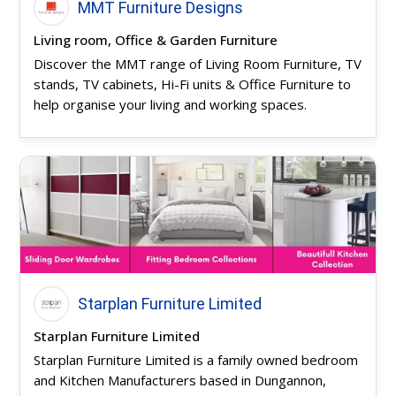
MMT Furniture Designs
Living room, Office & Garden Furniture
Discover the MMT range of Living Room Furniture, TV
stands, TV cabinets, Hi-Fi units & Office Furniture to
help organise your living and working spaces.
Starplan Furniture Limited
Starplan Furniture Limited
Starplan Furniture Limited is a family owned bedroom
and Kitchen Manufacturers based in Dungannon,