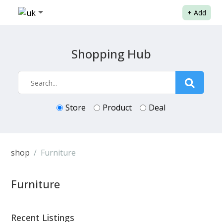
+
Add
Shopping Hub
Store
Product
Deal
shop
Furniture
Furniture
Recent Listings