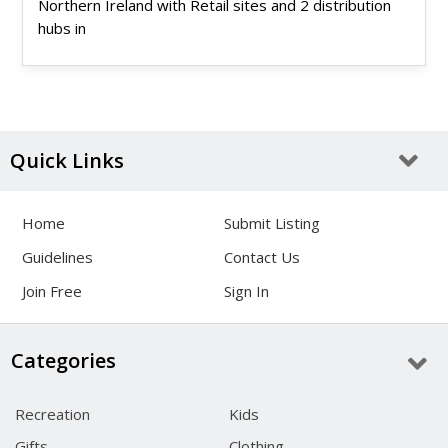
Northern Ireland with Retail sites and 2 distribution
hubs in
Quick Links
Home
Submit Listing
Guidelines
Contact Us
Join Free
Sign In
Categories
Recreation
Kids
Gifts
Clothing