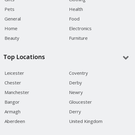
Pets
Health
General
Food
Home
Electronics
Beauty
Furniture
Top Locations
Leicester
Coventry
Chester
Derby
Manchester
Newry
Bangor
Gloucester
Armagh
Derry
Aberdeen
United Kingdom