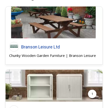
Branson Leisure Ltd
Chunky Wooden Garden Furniture | Branson Leisure
1