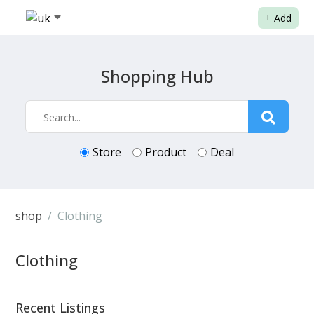
+
Add
Shopping Hub
Store
Product
Deal
shop
Clothing
Clothing
Recent Listings