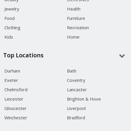
Jewelry
Health
Food
Furniture
Clothing
Recreation
Kids
Home
Top Locations
Durham
Bath
Exeter
Coventry
Chelmsford
Lancaster
Leicester
Brighton & Hove
Gloucester
Liverpool
Winchester
Bradford