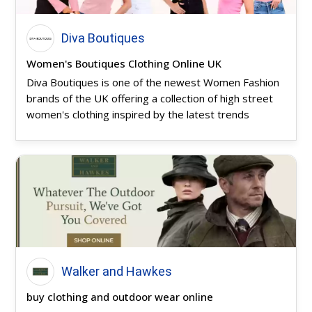
Diva Boutiques
Women's Boutiques Clothing Online UK
Diva Boutiques is one of the newest Women Fashion
brands of the UK offering a collection of high street
women's clothing inspired by the latest trends
Walker and Hawkes
buy clothing and outdoor wear online