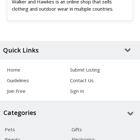
Walker and Hawkes is an online shop that sells
clothing and outdoor wear in multiple countries.
Quick Links
Home
Submit Listing
Guidelines
Contact Us
Join Free
Sign In
Categories
Pets
Gifts
Beauty
Electronics