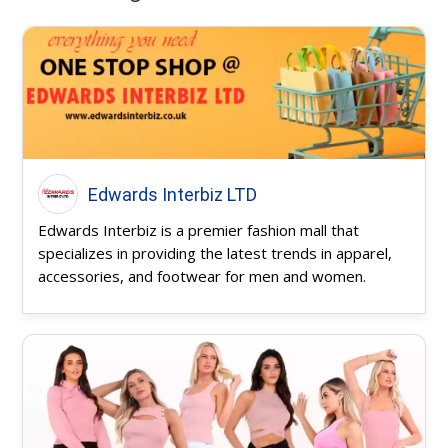
Edwards Interbiz LTD
Edwards Interbiz is a premier fashion mall that
specializes in providing the latest trends in apparel,
accessories, and footwear for men and women.