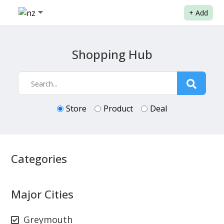
+
Add
Shopping Hub
Store
Product
Deal
Categories
Major Cities
Greymouth