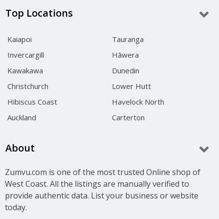
Top Locations
Kaiapoi
Tauranga
Invercargill
Hāwera
Kawakawa
Dunedin
Christchurch
Lower Hutt
Hibiscus Coast
Havelock North
Auckland
Carterton
About
Zumvu.com is one of the most trusted Online shop of
West Coast. All the listings are manually verified to
provide authentic data. List your business or website
today.