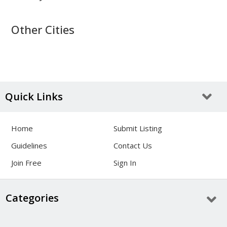
Other Cities
Quick Links
Home
Submit Listing
Guidelines
Contact Us
Join Free
Sign In
Categories