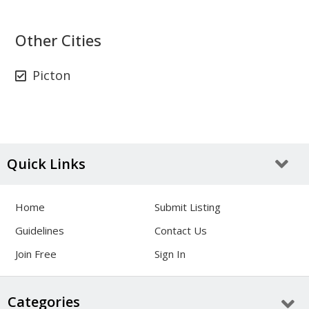
Other Cities
Picton
Quick Links
Home
Submit Listing
Guidelines
Contact Us
Join Free
Sign In
Categories