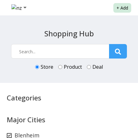
+
Add
Shopping Hub
Store
Product
Deal
Categories
Major Cities
Blenheim