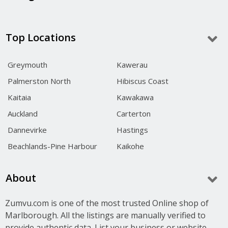
Top Locations
Greymouth
Kawerau
Palmerston North
Hibiscus Coast
Kaitaia
Kawakawa
Auckland
Carterton
Dannevirke
Hastings
Beachlands-Pine Harbour
Kaikohe
About
Zumvu.com is one of the most trusted Online shop of
Marlborough. All the listings are manually verified to
provide authentic data. List your business or website