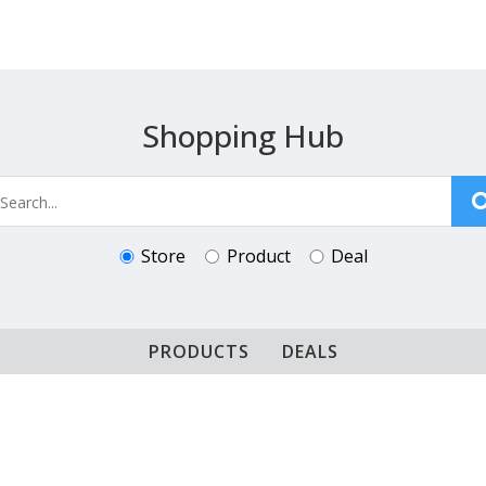
Shopping Hub
Store
Product
Deal
PRODUCTS
DEALS