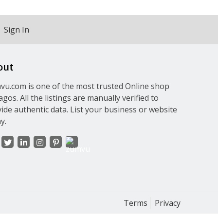
Sign In
out
u.com is one of the most trusted Online shop
agos. All the listings are manually verified to
ide authentic data. List your business or website
y.
Terms
Privacy