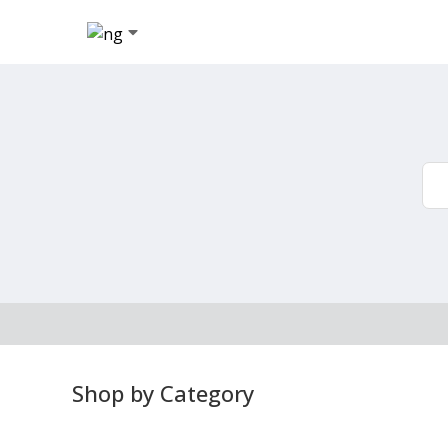
Shop by Category