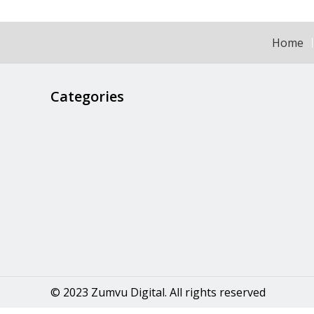
Home
Categories
© 2023 Zumvu Digital. All rights reserved