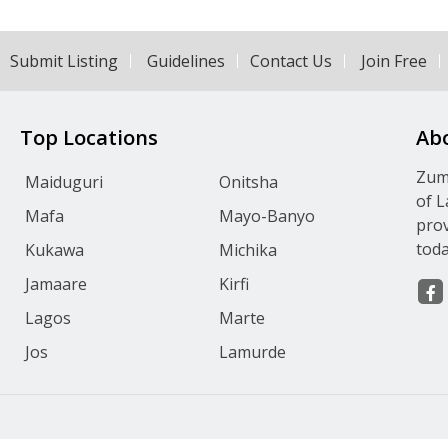
Submit Listing
Guidelines
Contact Us
Join Free
Top Locations
Ab
Zumv
Maiduguri
Onitsha
of L
Mafa
Mayo-Banyo
prov
toda
Kukawa
Michika
Jamaare
Kirfi
Lagos
Marte
Jos
Lamurde