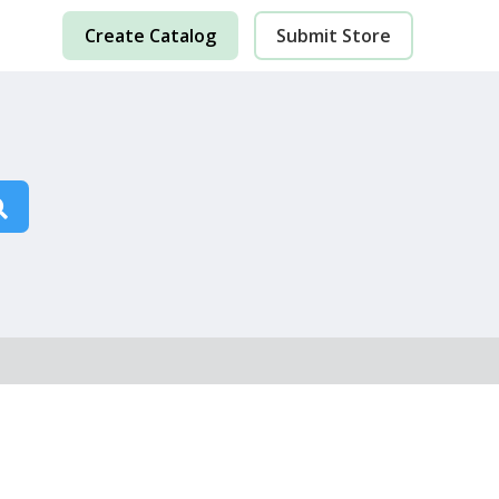
Create Catalog
Submit Store