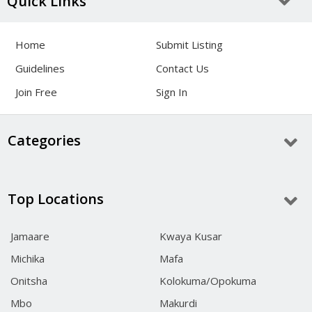
Quick Links
Home
Submit Listing
Guidelines
Contact Us
Join Free
Sign In
Categories
Top Locations
Jamaare
Kwaya Kusar
Michika
Mafa
Onitsha
Kolokuma/Opokuma
Mbo
Makurdi