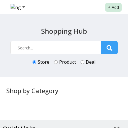
+
Add
Shopping Hub
Store
Product
Deal
Shop by Category