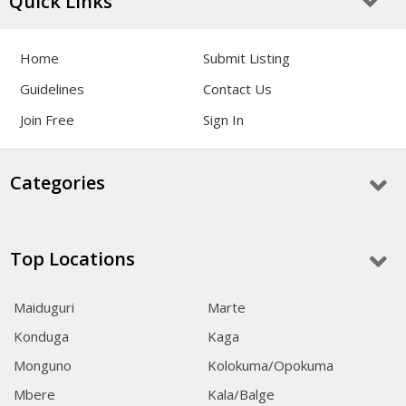
Quick Links
Home
Submit Listing
Guidelines
Contact Us
Join Free
Sign In
Categories
Top Locations
Maiduguri
Marte
Konduga
Kaga
Monguno
Kolokuma/Opokuma
Mbere
Kala/Balge