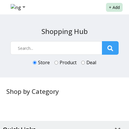
+
Add
Shopping Hub
Store
Product
Deal
Shop by Category