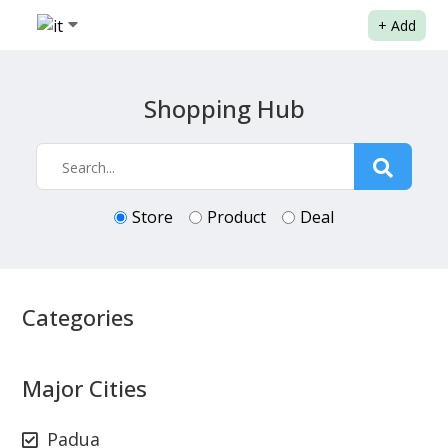
+
Add
Shopping Hub
Store
Product
Deal
Categories
Major Cities
Padua