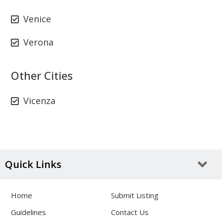
Venice
Verona
Other Cities
Vicenza
Quick Links
Home
Submit Listing
Guidelines
Contact Us