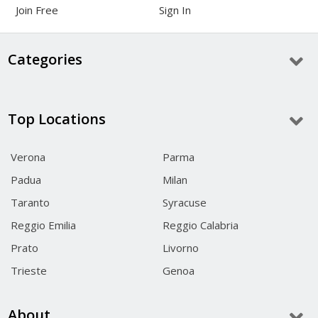
Join Free
Sign In
Categories
Top Locations
Verona
Parma
Padua
Milan
Taranto
Syracuse
Reggio Emilia
Reggio Calabria
Prato
Livorno
Trieste
Genoa
About