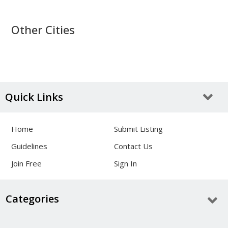
Other Cities
Quick Links
Home
Submit Listing
Guidelines
Contact Us
Join Free
Sign In
Categories