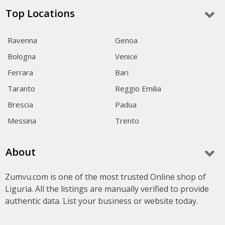
Top Locations
Ravenna
Genoa
Bologna
Venice
Ferrara
Bari
Taranto
Reggio Emilia
Brescia
Padua
Messina
Trento
About
Zumvu.com is one of the most trusted Online shop of
Liguria. All the listings are manually verified to provide
authentic data. List your business or website today.