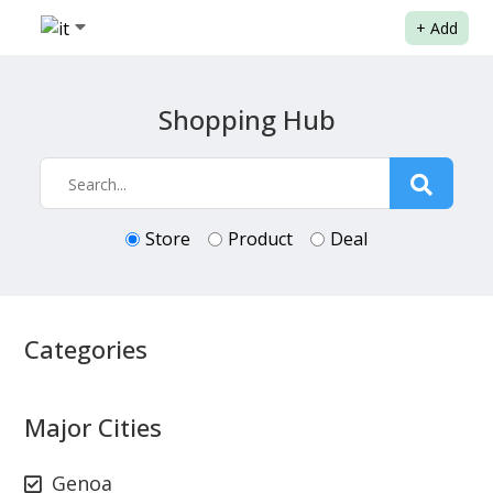
+
Add
Shopping Hub
Store
Product
Deal
Categories
Major Cities
Genoa