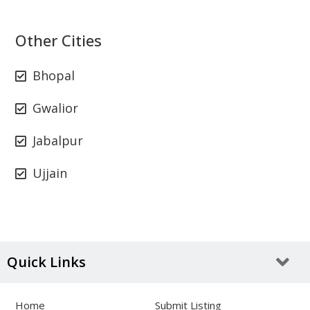
Other Cities
Bhopal
Gwalior
Jabalpur
Ujjain
Quick Links
Home
Submit Listing