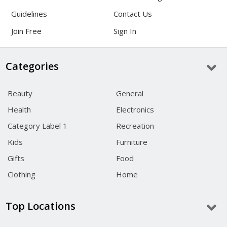
Guidelines
Contact Us
Join Free
Sign In
Categories
Beauty
General
Health
Electronics
Category Label 1
Recreation
Kids
Furniture
Gifts
Food
Clothing
Home
Top Locations