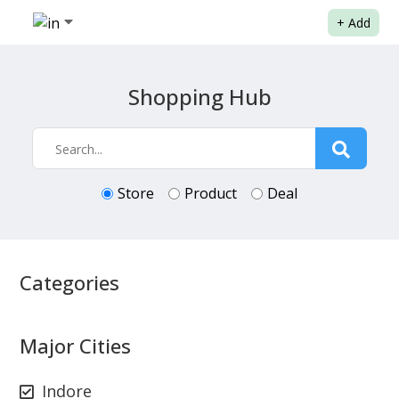
+
Add
Shopping Hub
Store
Product
Deal
Categories
Major Cities
Indore