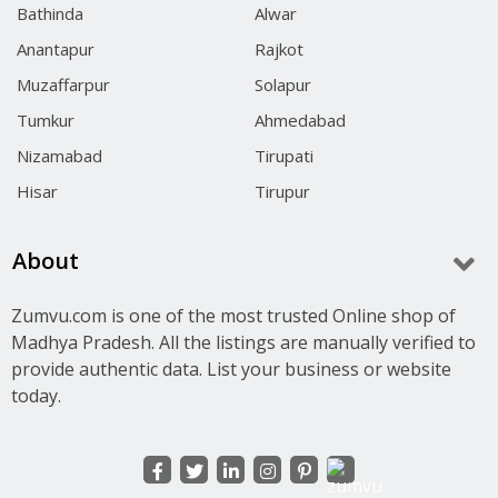
Bathinda
Alwar
Anantapur
Rajkot
Muzaffarpur
Solapur
Tumkur
Ahmedabad
Nizamabad
Tirupati
Hisar
Tirupur
About
Zumvu.com is one of the most trusted Online shop of
Madhya Pradesh. All the listings are manually verified to
provide authentic data. List your business or website
today.