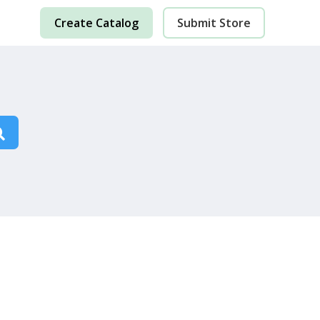
Create Catalog
Submit Store