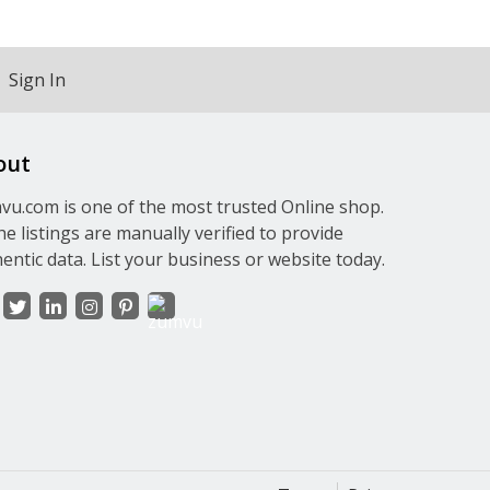
Sign In
out
u.com is one of the most trusted Online shop.
the listings are manually verified to provide
entic data. List your business or website today.