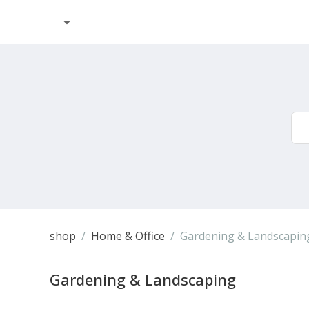
shop
Home & Office
Gardening & Landscapin
Gardening & Landscaping