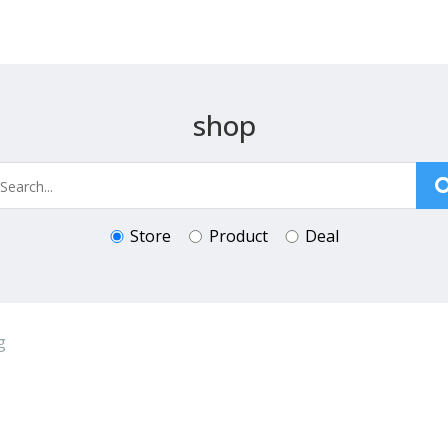
shop
Store
Product
Deal
g