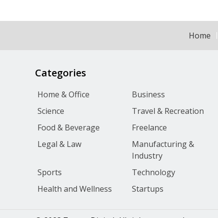
Home
Categories
Home & Office
Business
Science
Travel & Recreation
Food & Beverage
Freelance
Legal & Law
Manufacturing &
Industry
Sports
Technology
Health and Wellness
Startups