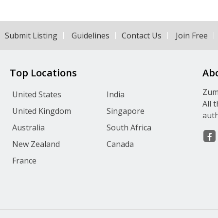
Submit Listing
Guidelines
Contact Us
Join Free
Top Locations
Ab
Zumv
United States
India
All 
United Kingdom
Singapore
auth
Australia
South Africa
New Zealand
Canada
France