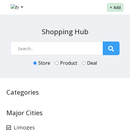
+
Add
Shopping Hub
Store
Product
Deal
Categories
Major Cities
Limoges