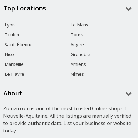
Top Locations
Lyon
Le Mans
Toulon
Tours
Saint-Étienne
Angers
Nice
Grenoble
Marseille
Amiens
Le Havre
Nîmes
About
Zumvu.com is one of the most trusted Online shop of
Nouvelle-Aquitaine. All the listings are manually verified
to provide authentic data. List your business or website
today.