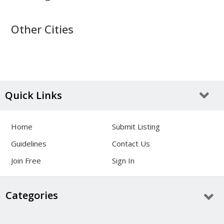
Other Cities
Quick Links
Home
Submit Listing
Guidelines
Contact Us
Join Free
Sign In
Categories