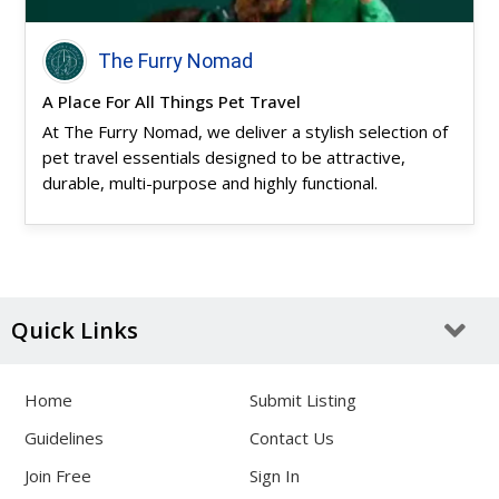
The Furry Nomad
A Place For All Things Pet Travel
At The Furry Nomad, we deliver a stylish selection of
pet travel essentials designed to be attractive,
durable, multi-purpose and highly functional.
Quick Links
Home
Submit Listing
Guidelines
Contact Us
Join Free
Sign In