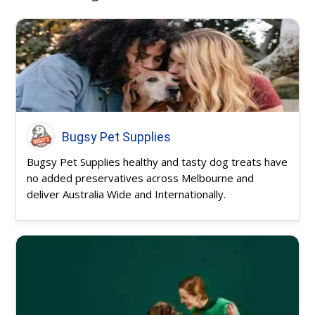
Bugsy Pet Supplies
Bugsy Pet Supplies healthy and tasty dog treats have
no added preservatives across Melbourne and
deliver Australia Wide and Internationally.