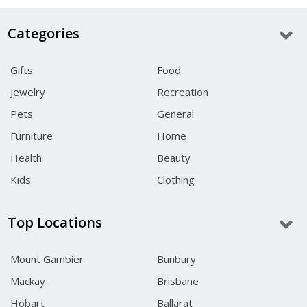
Categories
Gifts
Food
Jewelry
Recreation
Pets
General
Furniture
Home
Health
Beauty
Kids
Clothing
Top Locations
Mount Gambier
Bunbury
Mackay
Brisbane
Hobart
Ballarat