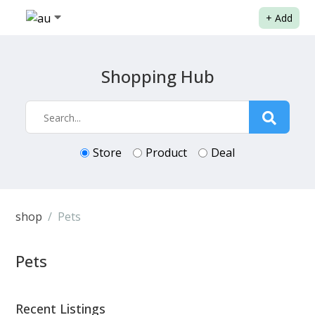
+
Add
Shopping Hub
Store
Product
Deal
shop
Pets
Pets
Recent Listings