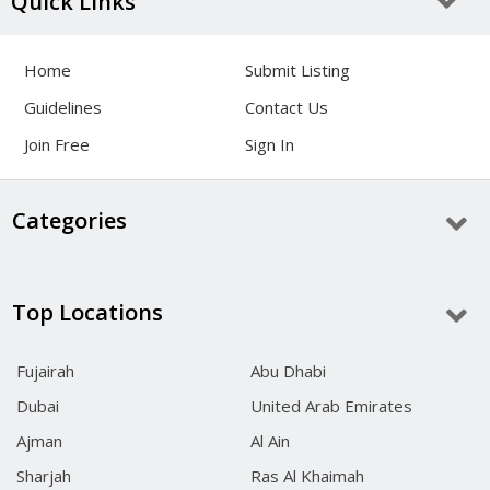
Quick Links
Home
Submit Listing
Guidelines
Contact Us
Join Free
Sign In
Categories
Top Locations
Fujairah
Abu Dhabi
Dubai
United Arab Emirates
Ajman
Al Ain
Sharjah
Ras Al Khaimah