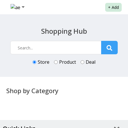
+
Add
Shopping Hub
Store
Product
Deal
Shop by Category