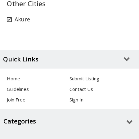
Other Cities
Akure
Quick Links
Home
Submit Listing
Guidelines
Contact Us
Join Free
Sign In
Categories