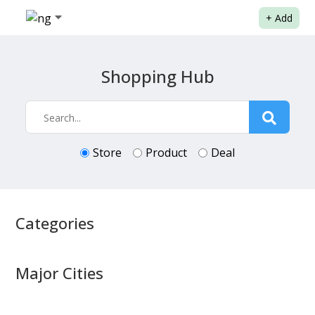
+
Add
Shopping Hub
Store
Product
Deal
Categories
Major Cities