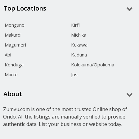
Top Locations
Monguno
Kirfi
Makurdi
Michika
Magumeri
Kukawa
Abi
Kaduna
Konduga
Kolokuma/Opokuma
Marte
Jos
About
Zumvu.com is one of the most trusted Online shop of
Ondo. All the listings are manually verified to provide
authentic data. List your business or website today.