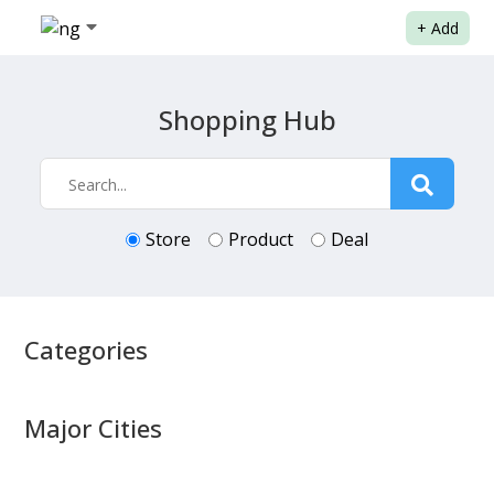
+
Add
Shopping Hub
Store
Product
Deal
Categories
Major Cities