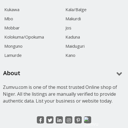
Kukawa
Kala/Balge
Mbo
Makurdi
Mobbar
Jos
Kolokuma/Opokuma
Kaduna
Monguno
Maiduguri
Lamurde
Kano
About
Zumvu.com is one of the most trusted Online shop of
Niger. All the listings are manually verified to provide
authentic data. List your business or website today.