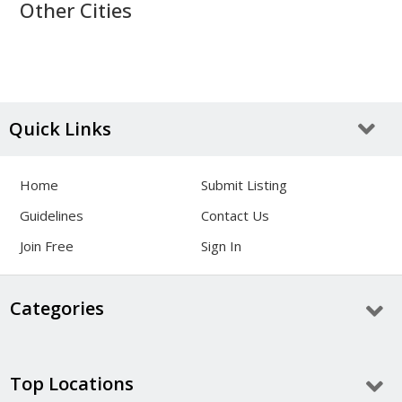
Other Cities
Quick Links
Home
Submit Listing
Guidelines
Contact Us
Join Free
Sign In
Categories
Top Locations