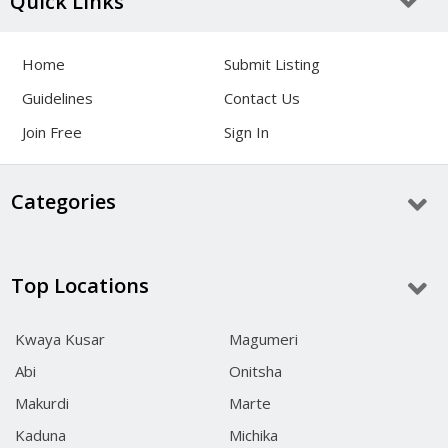
Quick Links
Home
Submit Listing
Guidelines
Contact Us
Join Free
Sign In
Categories
Top Locations
Kwaya Kusar
Magumeri
Abi
Onitsha
Makurdi
Marte
Kaduna
Michika