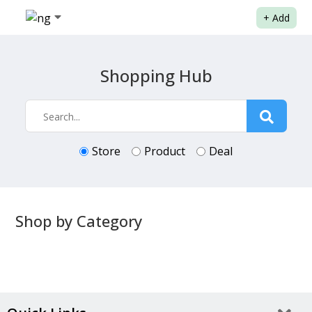
+
Add
Shopping Hub
Store
Product
Deal
Shop by Category