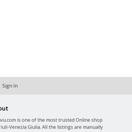
Sign In
out
u.com is one of the most trusted Online shop
riuli-Venezia Giulia. All the listings are manually