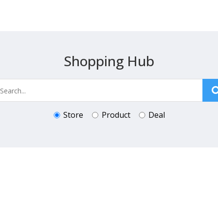
Shopping Hub
Store
Product
Deal