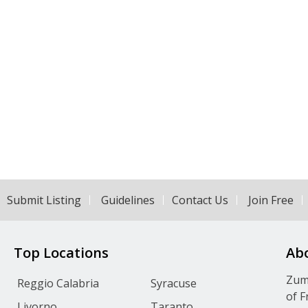
Submit Listing
Guidelines
Contact Us
Join Free
Top Locations
Ab
Zumv
Reggio Calabria
Syracuse
of F
Livorno
Taranto