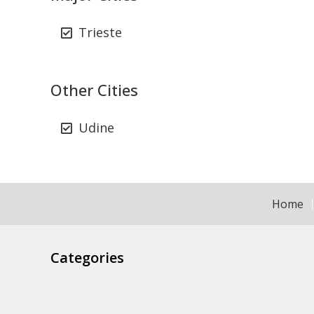
Trieste
Other Cities
Udine
Home
Categories