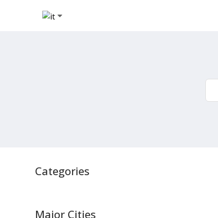
Categories
Major Cities