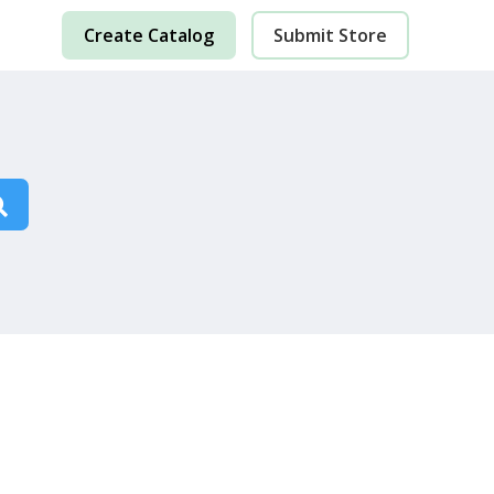
Create Catalog
Submit Store