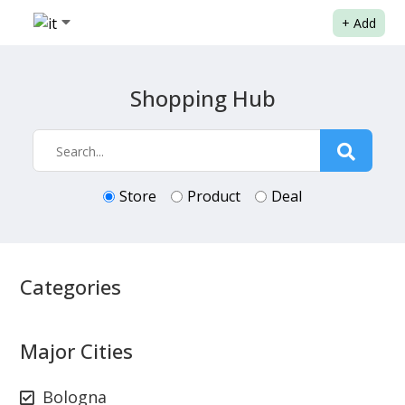
+
Add
Shopping Hub
Store
Product
Deal
Categories
Major Cities
Bologna