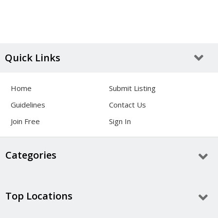
Quick Links
Home
Submit Listing
Guidelines
Contact Us
Join Free
Sign In
Categories
Top Locations