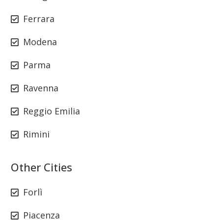
Ferrara
Modena
Parma
Ravenna
Reggio Emilia
Rimini
Other Cities
Forlì
Piacenza