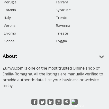
Perugia
Ferrara
Catania
Syracuse
Italy
Trento
Verona
Ravenna
Livorno
Trieste
Genoa
Foggia
About
Zumvu.com is one of the most trusted Online shop of
Emilia-Romagna. All the listings are manually verified to
provide authentic data. List your business or website
today.