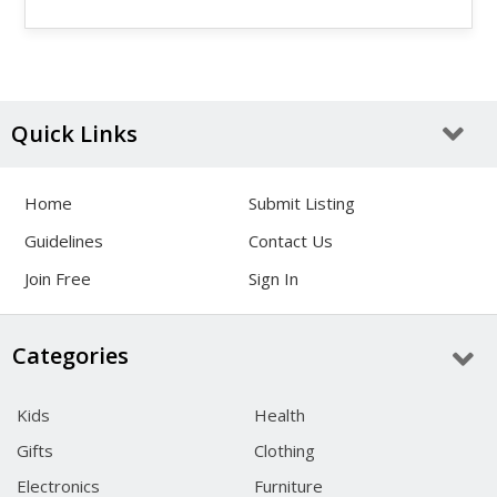
Quick Links
Home
Submit Listing
Guidelines
Contact Us
Join Free
Sign In
Categories
Kids
Health
Gifts
Clothing
Electronics
Furniture