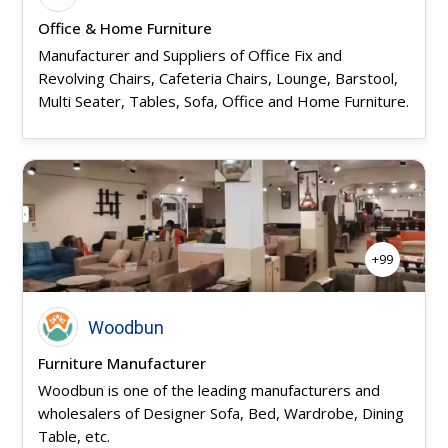
Office & Home Furniture
Manufacturer and Suppliers of Office Fix and
Revolving Chairs, Cafeteria Chairs, Lounge, Barstool,
Multi Seater, Tables, Sofa, Office and Home Furniture.
+99
Woodbun
Furniture Manufacturer
Woodbun is one of the leading manufacturers and
wholesalers of Designer Sofa, Bed, Wardrobe, Dining
Table, etc.