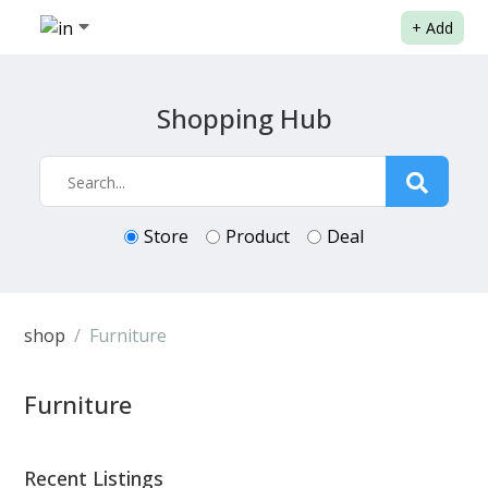
+
Add
Shopping Hub
Store
Product
Deal
shop
Furniture
Furniture
Recent Listings