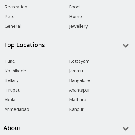
Recreation
Food
Pets
Home
General
Jewellery
Top Locations
Pune
Kottayam
Kozhikode
Jammu
Bellary
Bangalore
Tirupati
Anantapur
Akola
Mathura
Ahmedabad
Kanpur
About