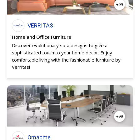
+99
VERRITAS
Home and Office Furniture
Discover evolutionary sofa designs to give a
sophisticated touch to your home decor. Enjoy
comfortable living with the fashionable furniture by
Verritas!
+99
Omacme