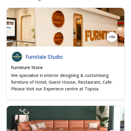
+99
Furnitale Studio
Furniture Store
We specialise in interior designing & customising
furniture of Hotel, Guest House, Restaurant, Cafe.
Please Visit our Experiece centre at Topsia.